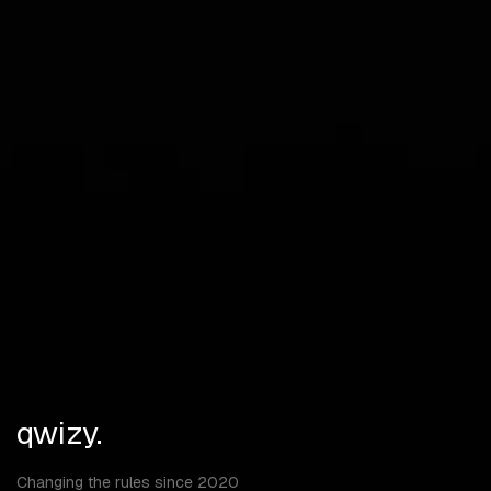
Vehicles
Doors
Boxes
Deployables
Turrets
Traps
Dropped Items
Stashes
Max Distance
qwizy.
Changing the rules since 2020