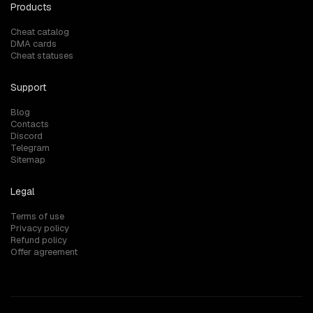
Products
Cheat catalog
DMA cards
Cheat statuses
Support
Blog
Contacts
Discord
Telegram
Sitemap
Legal
Terms of use
Privacy policy
Refund policy
Offer agreement