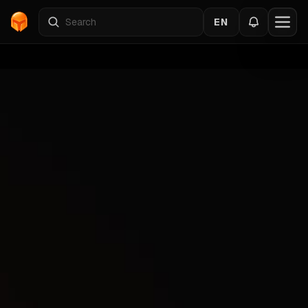
EN
Home
›
Catalog
›
RUST
›
BTG
Back to the cheats
RUST
Gallery