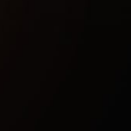
Included spoofer:
No
Anticheat:
EAC
Stream Bypass:
Yes
Supported game modes:
Windowed, Borderless
Supported CPU:
Intel & AMD