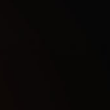
▶
1Day
7
$
7Days
35
$
30Days
62
$