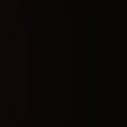
Buy now
Safety guarantee
Instant activation
Updates after patches
Technical characteristics
Platform:
Steam
Supported Disk format:
Support only GPT DISK (MBR doesnt work)