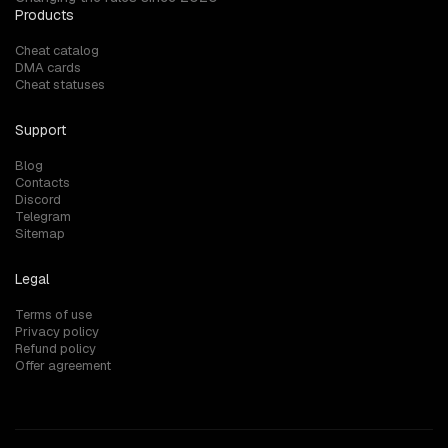
Products
Cheat catalog
DMA cards
Cheat statuses
Support
Blog
Contacts
Discord
Telegram
Sitemap
Legal
Terms of use
Privacy policy
Refund policy
Offer agreement