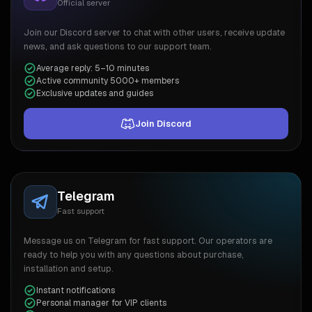
Official server
Join our Discord server to chat with other users, receive update
news, and ask questions to our support team.
Average reply: 5–10 minutes
Active community 5000+ members
Exclusive updates and guides
Join Discord
Telegram
Fast support
Message us on Telegram for fast support. Our operators are
ready to help you with any questions about purchase,
installation and setup.
Instant notifications
Personal manager for VIP clients