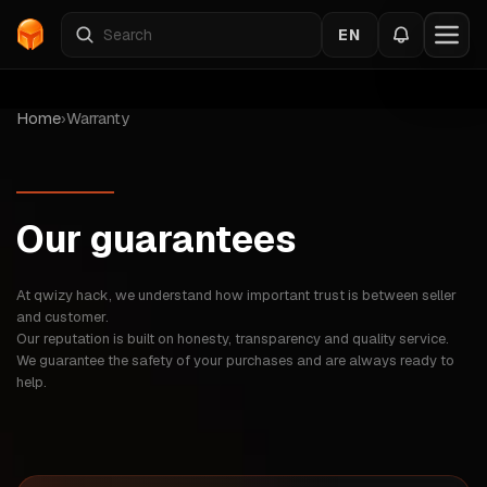
EN
Home
›
Warranty
Our guarantees
At qwizy hack, we understand how important trust is between seller
and customer.
Our reputation is built on honesty, transparency and quality service.
We guarantee the safety of your purchases and are always ready to
help.