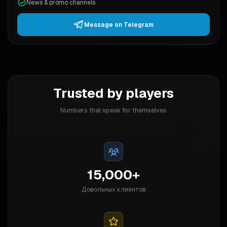
News & promo channels
Message on Telegram
Trusted by players
Numbers that speak for themselves
15,000+
Довольных клиентов