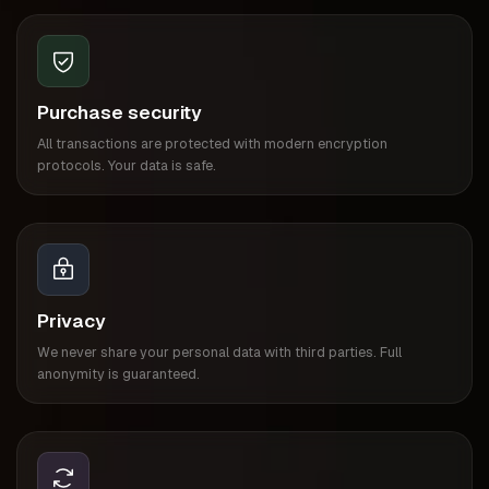
Purchase security
All transactions are protected with modern encryption
protocols. Your data is safe.
Privacy
We never share your personal data with third parties. Full
anonymity is guaranteed.