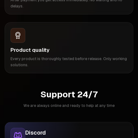
delays.
Product quality
Every product is thoroughly tested before release. Only working
solutions.
Support 24/7
We are always online and ready to help at any time
Discord