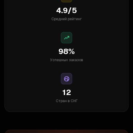
4.9/5
Средний рейтинг
98%
Успешных заказов
12
Стран в СНГ