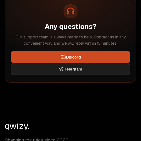
Any questions?
Our support team is always ready to help. Contact us in any
convenient way and we will reply within 15 minutes.
Discord
Telegram
qwizy.
Changing the rules since 2020