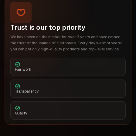
Trust is our top priority
We have been on the market for over 3 years and have earned
the trust of thousands of customers. Every day we improve so
you can get only high-quality products and top-level service.
Fair work
Transparency
Quality