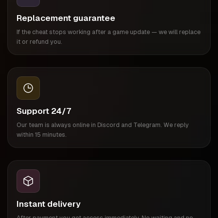
Replacement guarantee
If the cheat stops working after a game update — we will replace
it or refund you.
Support 24/7
Our team is always online in Discord and Telegram. We reply
within 15 minutes.
Instant delivery
After payment you get access immediately. No waiting and no