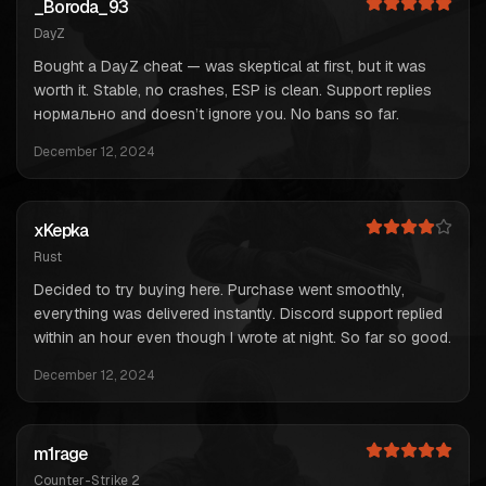
_Boroda_93
DayZ
Bought a DayZ cheat — was skeptical at first, but it was
worth it. Stable, no crashes, ESP is clean. Support replies
нормально and doesn’t ignore you. No bans so far.
December 12, 2024
xKepka
Rust
Decided to try buying here. Purchase went smoothly,
everything was delivered instantly. Discord support replied
within an hour even though I wrote at night. So far so good.
December 12, 2024
m1rage
Counter-Strike 2