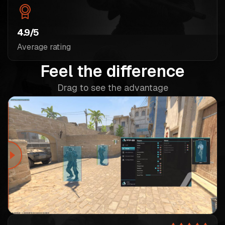
4.9/5
Average rating
Feel the difference
Drag to see the advantage