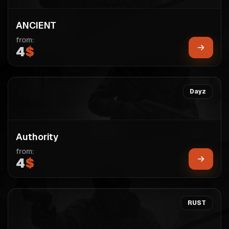
ANCIENT
from:
4
$
Dayz
Authority
from:
4
$
RUST