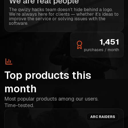
We are real people
The qwizy hacks team doesn’t hide behind a logo.
We’re always here for clients — whether it’s ideas to
improve the service or solving issues with the
software.
1,451
purchases / month
Top products this
month
Most popular products among our users.
Time-tested.
ARC RAIDERS