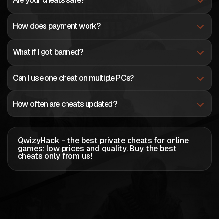
Are your cheats safe?
How does payment work?
What if I got banned?
Can I use one cheat on multiple PCs?
How often are cheats updated?
QwizyHack - the best private cheats for online
games: low prices and quality
. Buy the best
cheats only from us!