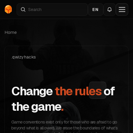
EN
Home
.qwizyhacks
Change
the rules
of
the game
.
Game conventions exist only for those who are afraid to go
beyond what is allowed. We erase the boundaries of what’s