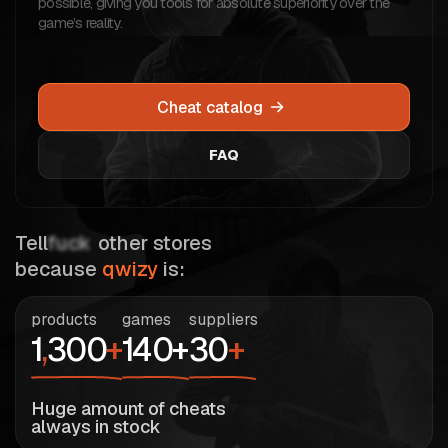
possible, giving you tools for absolute superiority over the
game’s reality.
Cheat catalog
FAQ
Tell
fuck
other stores
because
qwizy
is:
products
games
suppliers
1
,
300
+
140+
30
+
Huge amount of cheats
always in stock