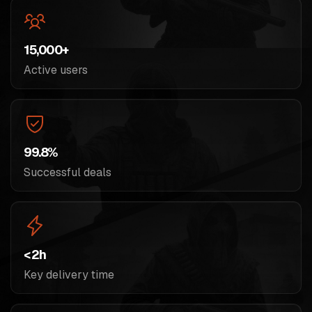
15,000+
Active users
99.8%
Successful deals
< 2h
Key delivery time