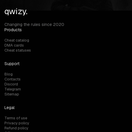
qwizy.
Changing the rules since 2020
Products
Cheat catalog
DMA cards
Cheat statuses
Support
Blog
Contacts
Discord
Telegram
Sitemap
Legal
Terms of use
Privacy policy
Refund policy