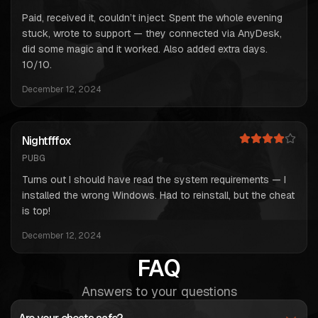
Paid, received it, couldn’t inject. Spent the whole evening
stuck, wrote to support — they connected via AnyDesk,
did some magic and it worked. Also added extra days.
10/10.
December 12, 2024
Nightfffox
PUBG
Turns out I should have read the system requirements — I
installed the wrong Windows. Had to reinstall, but the cheat
is top!
December 12, 2024
FAQ
Answers to your questions