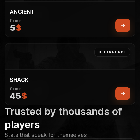
ANCIENT
from:
5
$
DELTA FORCE
SHACK
from:
45
$
Trusted by thousands of
players
Stats that speak for themselves