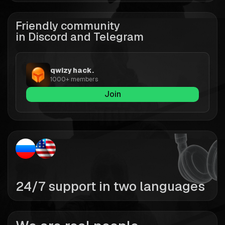
Friendly community
in Discord and Telegram
qwizy hack.
1000+ members
Join
24/7 support in two languages