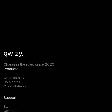
Save settings
Load settings
Delete settings
qwizy.
Changing the rules since 2020
Products
Cheat catalog
DMA cards
Cheat statuses
Support
Blog
Contacts