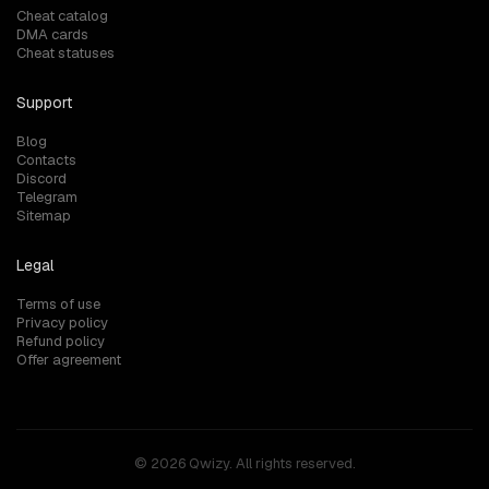
Cheat catalog
DMA cards
Cheat statuses
Support
Blog
Contacts
Discord
Telegram
Sitemap
Legal
Terms of use
Privacy policy
Refund policy
Offer agreement
© 2026 Qwizy. All rights reserved.