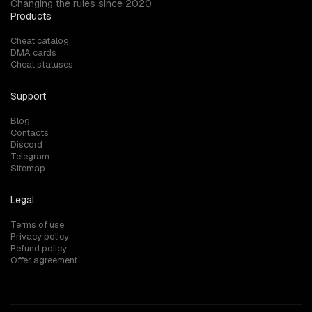
Changing the rules since 2020
Products
Cheat catalog
DMA cards
Cheat statuses
Support
Blog
Contacts
Discord
Telegram
Sitemap
Legal
Terms of use
Privacy policy
Refund policy
Offer agreement