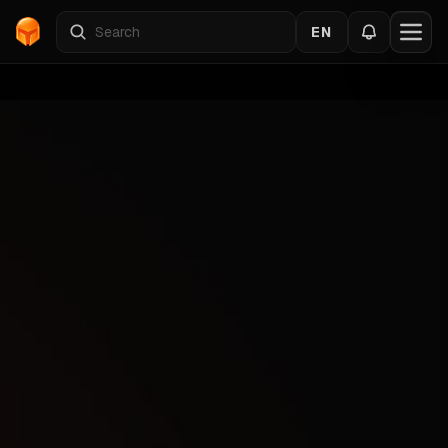
EN
Home
›
Catalog
›
VALORANT
›
EH
Back to the cheats
VALORANT
Gallery