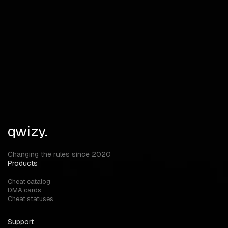
Weapon Info Agent Icon SpikeInfo MISC
Unlock ALL Bunny Hop View Model & FOV Changer Material
customization (Chams) ThirdPerson mode Spin Bot Skip
Tutorial
qwizy.
Changing the rules since 2020
Products
Cheat catalog
DMA cards
Cheat statuses
Support