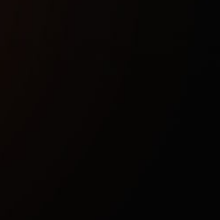
Buy now
Safety guarantee
Instant activation
Updates after patches
Technical characteristics
Included spoofer:
No
Stream bypass:
No