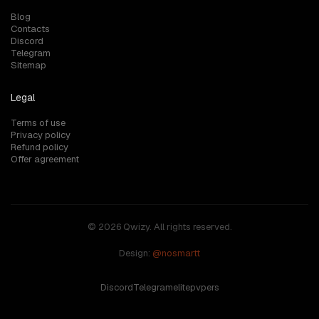
Blog
Contacts
Discord
Telegram
Sitemap
Legal
Terms of use
Privacy policy
Refund policy
Offer agreement
© 2026 Qwizy. All rights reserved.
Design:
@nosmartt
Discord
Telegram
elitepvpers