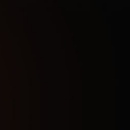
1 Day
4
$
7 Days
25
$
30 Days
47
$