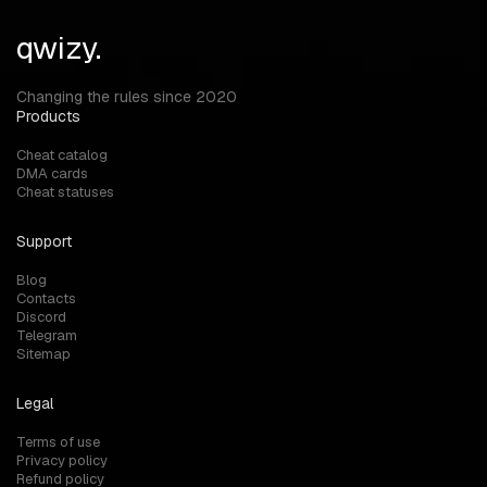
qwizy.
Changing the rules since 2020
Products
Cheat catalog
DMA cards
Cheat statuses
Support
Blog
Contacts
Discord
Telegram
Sitemap
Legal
Terms of use
Privacy policy
Refund policy