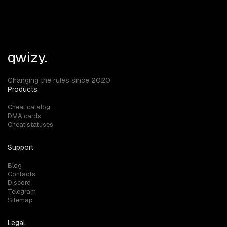
Can I use PUBG MOBILE cheats on official servers?
qwizy.
Changing the rules since 2020
Products
Cheat catalog
DMA cards
Cheat statuses
Support
Blog
Contacts
Discord
Telegram
Sitemap
Legal