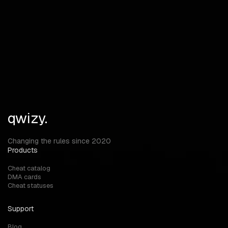
Vehicles
AirDrop
DeathItems
qwizy.
Changing the rules since 2020
Products
Cheat catalog
DMA cards
Cheat statuses
Support
Blog