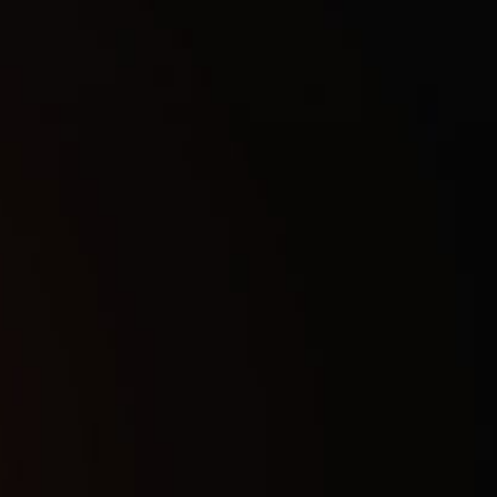
1Day
7
$
7Days
21
$
30Days
40
$