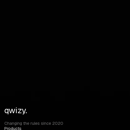
Health
Distance
SMART ITEM ESP
Highly configurable!
death box, supply drop, main weapons, pistols, ammo,
attachments, medic, melee weapons, gear, backpack,
vehicles RADAR
Players
qwizy.
Changing the rules since 2020
Products