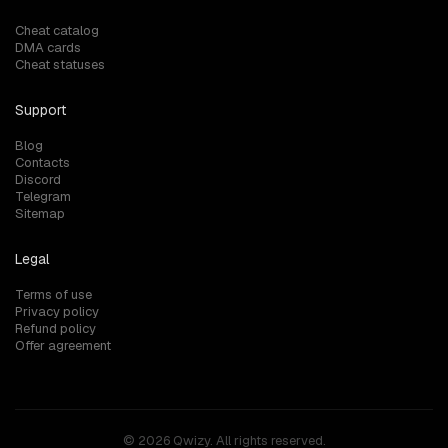
Cheat catalog
DMA cards
Cheat statuses
Support
Blog
Contacts
Discord
Telegram
Sitemap
Legal
Terms of use
Privacy policy
Refund policy
Offer agreement
© 2026 Qwizy. All rights reserved.