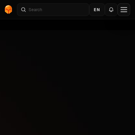
EN
Home
›
Catalog
›
PUBG
›
RING
Back to the cheats
PUBG
Gallery