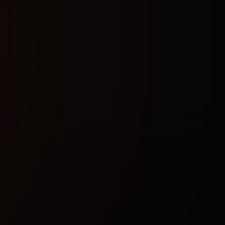
Buy now
Safety guarantee
Instant activation
Updates after patches
Technical characteristics
Included spoofer:
Doesnt work atm
Anticheat:
BATTLEYE