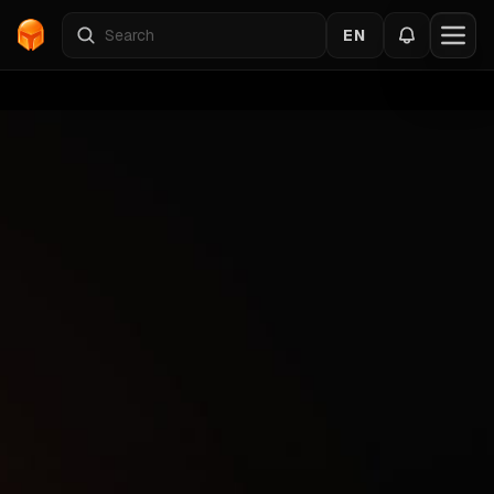
EN
Home
›
MARATHON