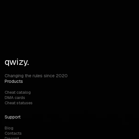
FAQ
Answers to your questions
Can I use MARATHON cheats on official servers?
qwizy.
Changing the rules since 2020
Products
Cheat catalog
DMA cards
Cheat statuses
Support
Blog
Contacts
Discord