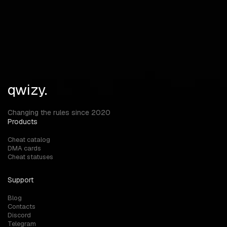
Technical support and assistance during setup
qwizy.
Changing the rules since 2020
Products
Cheat catalog
DMA cards
Cheat statuses
Support
Blog
Contacts
Discord
Telegram