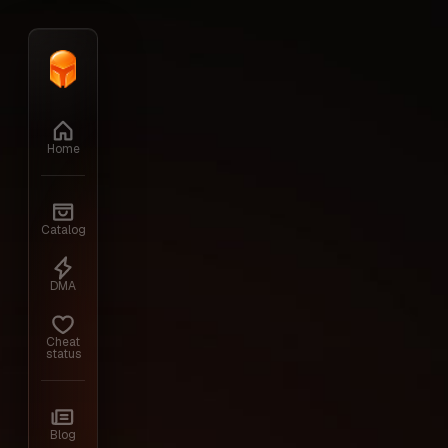
Home
›
Catalog
›
Hunt: Showdown
›
MS
Home
Back to the cheats
Catalog
Hunt: Showdown
DMA
Cheat
status
We offer to buy cheats for Hunt on our Q
Blog