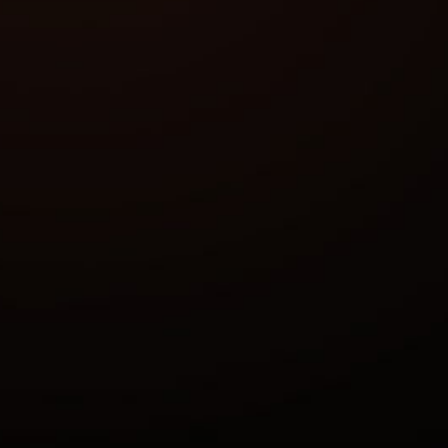
Anticheat:
Stream Bypass:
Supported game modes:
Supported CPU:
Supported OC:
Features
aim assist
enabled