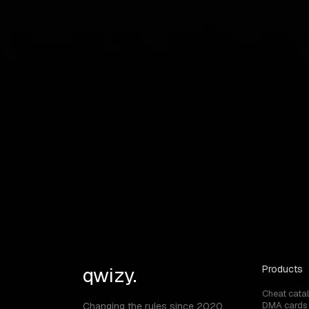
graphical user interface
save cpu
show cross
show aim radius
qwizy.
Products
Cheat cata
DMA cards
Changing the rules since 2020