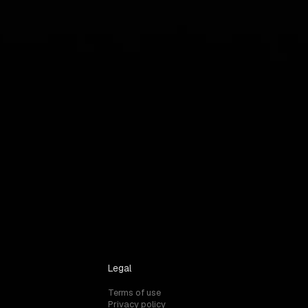
Legal
Terms of use
Privacy policy