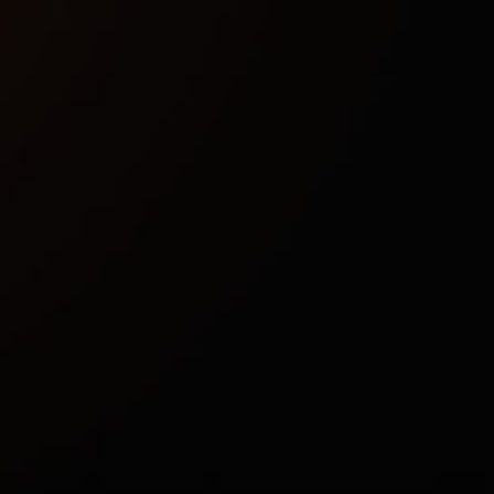
EAC
No
Windowed, Borderless
Intel & AMD
Windows 10 (1903, 1909, 2004, 20H2, 21H1, 21H2,
22H2) , Windows 11