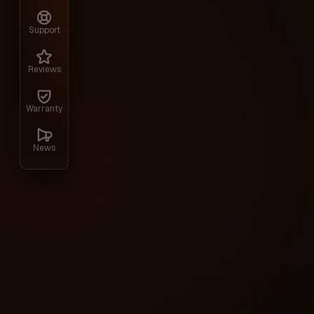
Hunt Showdown.
Support
Gallery
Reviews
Warranty
News
Technical characteristics
Included spoofer: