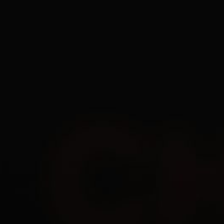
EN
1Day
3
$
7Days
12
$
30Days
25
$