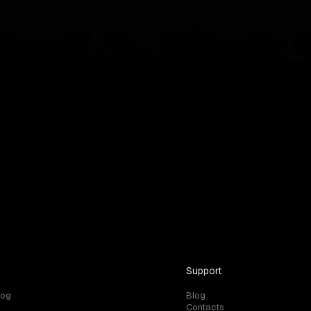
Support
log
Blog
Contacts