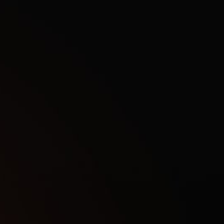
wizyHacks website, we only have private, working cheats for 