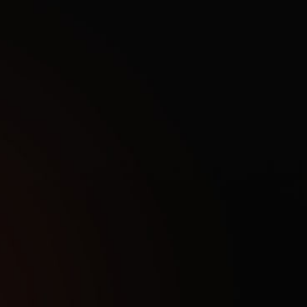
ands gaming capabilities in the post-apocalyptic survival 