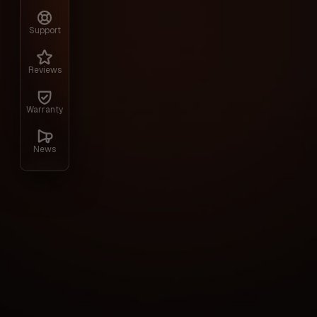
game HumanitZ. The program includes ESP 
as additional tools to simplify survival, s
Support
resource collection. Installation usually r
to adapt the software to the style of th
Reviews
Warranty
Gallery
News