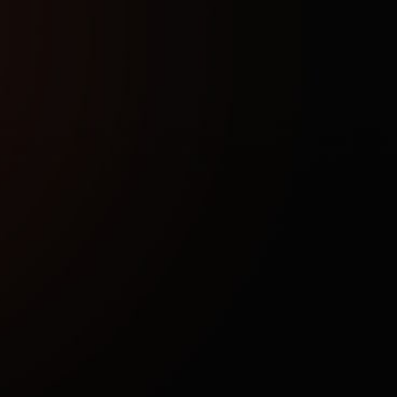
(displaying zombies and loot through obstacles), as well 
uch as immortality, invisibility to opponents, and accelerated 
equires injection into the game client. The setup allows you 
e game — from calm farming to exploring dangerous areas.