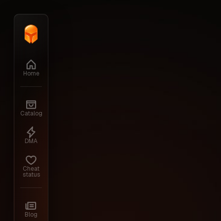
Home
›
Catalog
›
HUMANITZ
›
ARCANE
Home
Back to the cheats
Catalog
HUMANITZ
DMA
Cheat
status
Arcane is a third—party software that exp
Blog