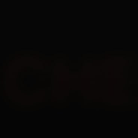
EN
1 Day
4
$
7 Days
12
$
30 Days
22
$