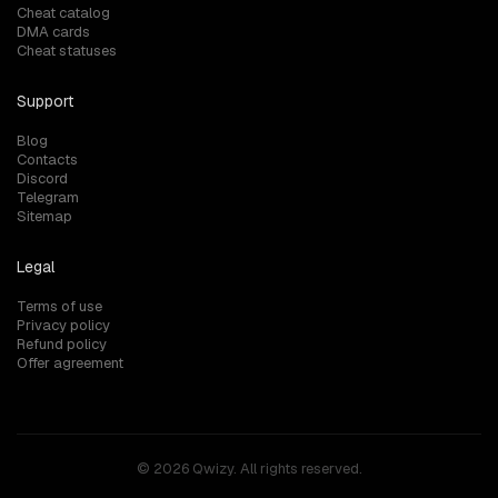
Cheat catalog
DMA cards
Cheat statuses
Support
Blog
Contacts
Discord
Telegram
Sitemap
Legal
Terms of use
Privacy policy
Refund policy
Offer agreement
© 2026 Qwizy. All rights reserved.