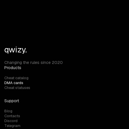
individually Visuals can be streamed to second PC
qwizy.
Changing the rules since 2020
Products
Cheat catalog
DMA cards
Cheat statuses
Support
Blog
Contacts
Discord
Telegram