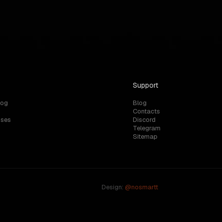
rvers?
Support
log
Blog
Contacts
uses
Discord
Telegram
Sitemap
Design:
@nosmartt