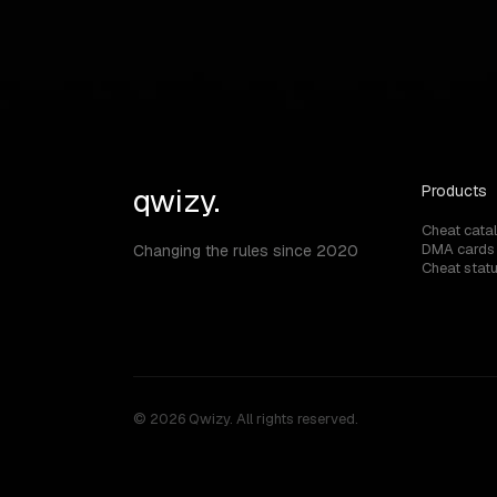
Can I use Division 2 cheats on official se
qwizy.
Products
Cheat cata
DMA cards
Changing the rules since 2020
Cheat stat
© 2026 Qwizy. All rights reserved.