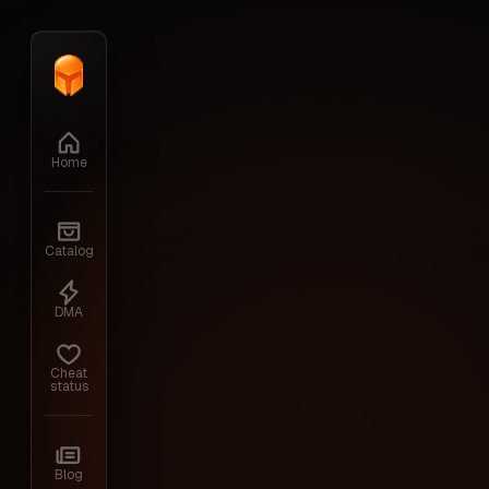
Home
›
Division 2
Home
Catalog
DMA
Cheat
status
Blog