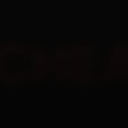
EN
All
Undetected