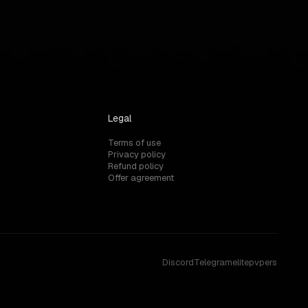
Legal
Terms of use
Privacy policy
Refund policy
Offer agreement
Discord
Telegram
elitepvpers