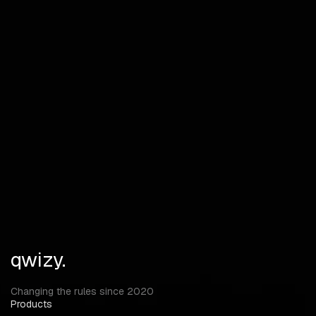
Draw BOX Player Tags Skeleton Tracelines Max Distance
BOX Type Tracelines Type Items
Devices Other Items Ammo Firearms Weapon Repair Items
Loot Box Materials Jackets Pants Vests Masks Gloves
Backpack Medicaments Medkit Tools Food Recovery Items
Water Column Items Distance Misc
Radar Crosshair Thickness Size Enemy Font Size Item Font
Size Menu Key
qwizy.
Changing the rules since 2020
Products