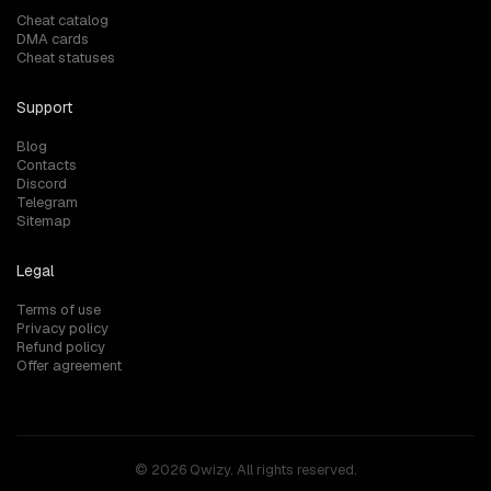
Cheat catalog
DMA cards
Cheat statuses
Support
Blog
Contacts
Discord
Telegram
Sitemap
Legal
Terms of use
Privacy policy
Refund policy
Offer agreement
© 2026 Qwizy. All rights reserved.