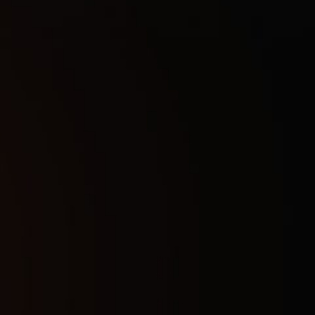
1 Day
3
$
7 Days
16
$
30 Days
28
$