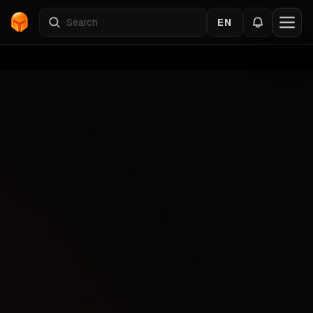
EN
Home
›
Catalog
›
DEADSIDE
›
PUSSYCAT
Back to the cheats
DEADSIDE
Gallery