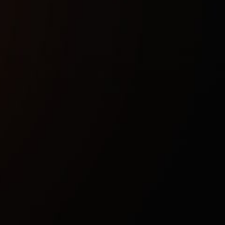
Buy now
Safety guarantee
Instant activation
Updates after patches
Technical characteristics
Included spoofer:
No
Anticheat
Game anticheat