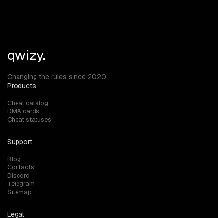
Can I use BATTLEFIELD 6 cheats on official servers?
qwizy.
Changing the rules since 2020
Products
Cheat catalog
DMA cards
Cheat statuses
Support
Blog
Contacts
Discord
Telegram
Sitemap
Legal