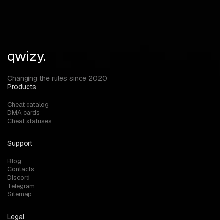
Can I use ARMA 3 cheats on official servers?
qwizy.
Changing the rules since 2020
Products
Cheat catalog
DMA cards
Cheat statuses
Support
Blog
Contacts
Discord
Telegram
Sitemap
Legal