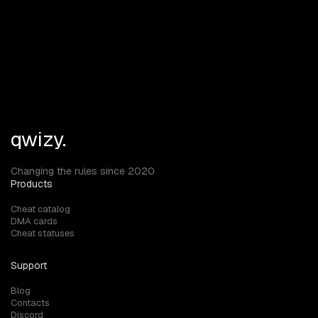
Item Font Size
Menu Key
qwizy.
Changing the rules since 2020
Products
Cheat catalog
DMA cards
Cheat statuses
Support
Blog
Contacts
Discord