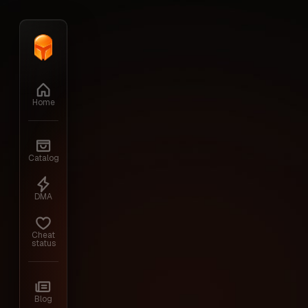
Home
›
ARENA BREAKOUT MOBILE
Home
Catalog
DMA
Cheat
status
Blog