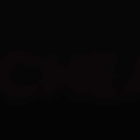
EN
All
Undetected