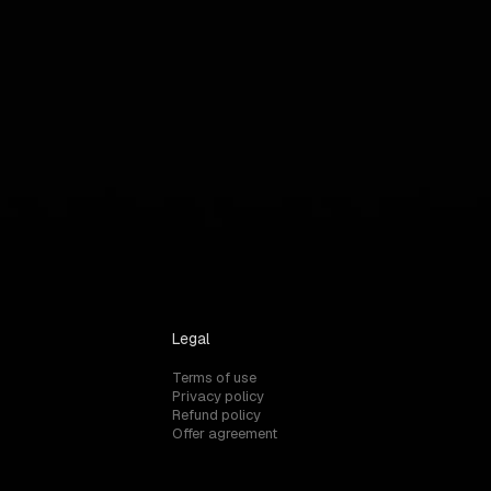
Legal
Terms of use
Privacy policy
Refund policy
Offer agreement