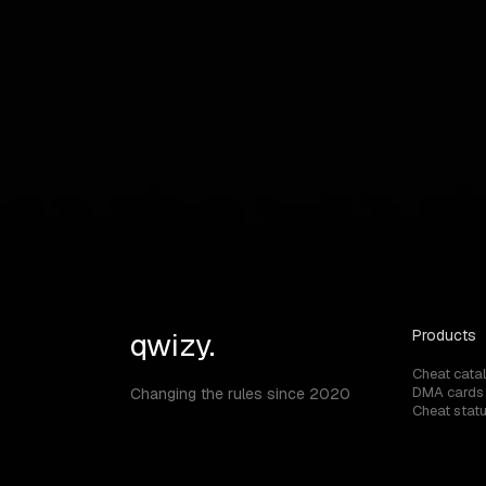
FAQ
Answers to your questions
Can I use ARENA BREAKOUT MOBILE chea
qwizy.
Products
Cheat cata
DMA cards
Changing the rules since 2020
Cheat stat