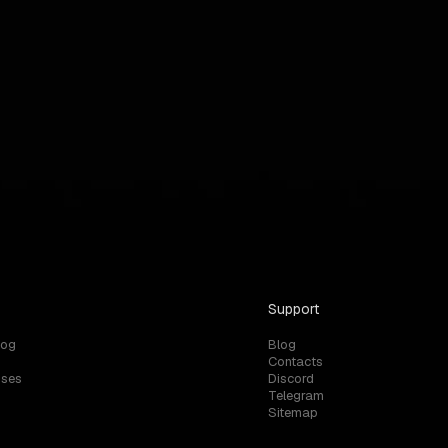
ts on official servers?
Support
log
Blog
Contacts
uses
Discord
Telegram
Sitemap