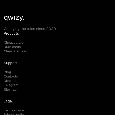
qwizy.
Changing the rules since 2020
Products
Cheat catalog
DMA cards
Cheat statuses
Support
Blog
Contacts
Discord
Telegram
Sitemap
Legal
Terms of use
Privacy policy